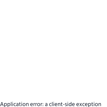
Application error: a client-side exception