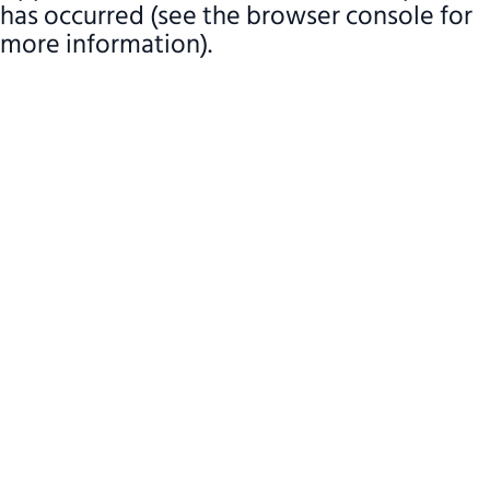
has occurred (see the browser console for
more information)
.