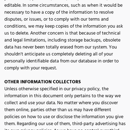
editable. In some circumstances, such as when it would be 
necessary to have a copy of the information to resolve 
disputes, or issues, or to comply with our terms and 
conditions, we may keep copies of the information you ask 
us to delete. Another concern is that because of technical 
and legal limitations, including storage backups, obsolete 
data has never been totally erased from our system. You 
shouldn't anticipate us completely deleting all of your 
personally identifiable data from our database in order to 
comply with your request.
OTHER INFORMATION COLLECTORS
Unless otherwise specified in our privacy policy, the 
information in this document only pertains to the way we 
collect and use your data. No matter where you discover 
them online, parties other than us may have different 
policies on how to use or disclose the information you give 
them. Regarding our use of them, third-party advertising has 