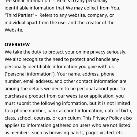
“Personal Information” - Refers to any personally
identifiable information that We may collect from You.
“Third Parties” - Refers to any website, company, or
individual apart from the user and the creator of the
Website.
OVERVIEW
We take the duty to protect your online privacy seriously. 
We also recognize the need to protect and handle any 
personally identifiable information you give with us 
("personal information"). Your name, address, phone 
number, email address, and other contact information are 
among the details we deem to be personal about you. To 
purchase a product from our website or application, you 
must submit the following information, but it is not limited 
to a phone number, bank account information, date of birth, 
class, school, courses, or curriculum. This Privacy Policy also 
applies to information gathered on users who are not listed 
as members, such as browsing habits, pages visited, etc. 