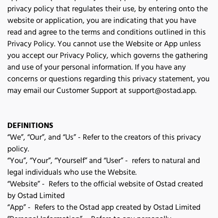
privacy policy that regulates their use, by entering onto the 
website or application, you are indicating that you have 
read and agree to the terms and conditions outlined in this 
Privacy Policy. You cannot use the Website or App unless 
you accept our Privacy Policy, which governs the gathering 
and use of your personal information. If you have any 
concerns or questions regarding this privacy statement, you 
may email our Customer Support at 
support@ostad.app
.
DEFINITIONS
“We”, “Our”, and “Us” - Refer to the creators of this privacy
policy.
“You”, “Your”, “Yourself” and “User” - refers to natural and
legal individuals who use the Website.
“Website” - Refers to the official website of Ostad created
by Ostad Limited
“App” - Refers to the Ostad app created by Ostad Limited