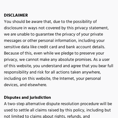
DISCLAIMER
You should be aware that, due to the possibility of 
disclosure in ways not covered by this privacy statement, 
we are unable to guarantee the privacy of your private 
messages or other personal information, including your 
sensitive data like credit card and bank account details. 
Because of this, even while we pledge to preserve your 
privacy, we cannot make any absolute promises. As a user 
of this website, you understand and agree that you bear full 
responsibility and risk for all actions taken anywhere, 
including on this website, the Internet, your personal 
devices, and elsewhere.
Disputes and jurisdiction
A two-step alternative dispute resolution procedure will be 
used to settle all claims raised by this policy, including but 
not limited to claims about rights, refunds, and 