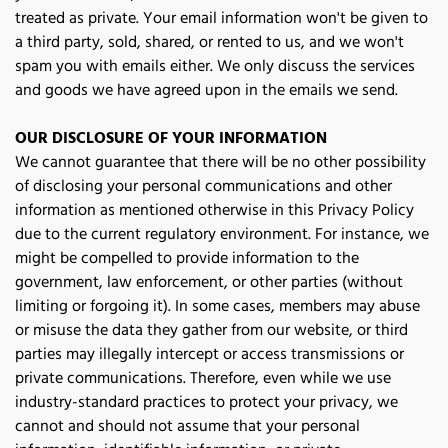
treated as private. Your email information won't be given to 
a third party, sold, shared, or rented to us, and we won't 
spam you with emails either. We only discuss the services 
and goods we have agreed upon in the emails we send.
OUR DISCLOSURE OF YOUR INFORMATION
We cannot guarantee that there will be no other possibility 
of disclosing your personal communications and other 
information as mentioned otherwise in this Privacy Policy 
due to the current regulatory environment. For instance, we 
might be compelled to provide information to the 
government, law enforcement, or other parties (without 
limiting or forgoing it). In some cases, members may abuse 
or misuse the data they gather from our website, or third 
parties may illegally intercept or access transmissions or 
private communications. Therefore, even while we use 
industry-standard practices to protect your privacy, we 
cannot and should not assume that your personal 