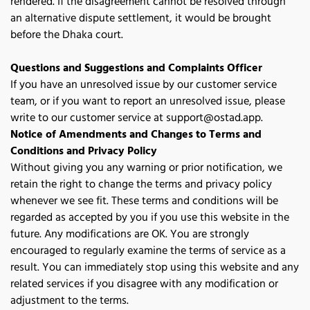
rendered. If the disagreement cannot be resolved through 
an alternative dispute settlement, it would be brought 
before the Dhaka court.
Questions and Suggestions and Complaints Officer
If you have an unresolved issue by our customer service 
team, or if you want to report an unresolved issue, please 
write to our customer service at 
support@ostad.app
.
Notice of Amendments and Changes to Terms and
Conditions and Privacy Policy
Without giving you any warning or prior notification, we 
retain the right to change the terms and privacy policy 
whenever we see fit. These terms and conditions will be 
regarded as accepted by you if you use this website in the 
future. Any modifications are OK. You are strongly 
encouraged to regularly examine the terms of service as a 
result. You can immediately stop using this website and any 
related services if you disagree with any modification or 
adjustment to the terms. 