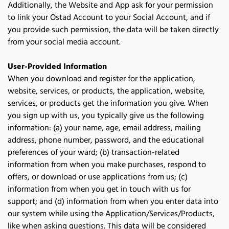
Additionally, the Website and App ask for your permission 
to link your Ostad Account to your Social Account, and if 
you provide such permission, the data will be taken directly 
from your social media account.
User-Provided Information
When you download and register for the application, 
website, services, or products, the application, website, 
services, or products get the information you give. When 
you sign up with us, you typically give us the following 
information: (a) your name, age, email address, mailing 
address, phone number, password, and the educational 
preferences of your ward; (b) transaction-related 
information from when you make purchases, respond to 
offers, or download or use applications from us; (c) 
information from when you get in touch with us for 
support; and (d) information from when you enter data into 
our system while using the Application/Services/Products, 
like when asking questions. This data will be considered 