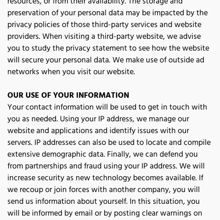
resources, or from their availability. The storage and 
preservation of your personal data may be impacted by the 
privacy policies of those third-party services and website 
providers. When visiting a third-party website, we advise 
you to study the privacy statement to see how the website 
will secure your personal data. We make use of outside ad 
networks when you visit our website.
OUR USE OF YOUR INFORMATION
Your contact information will be used to get in touch with 
you as needed. Using your IP address, we manage our 
website and applications and identify issues with our 
servers. IP addresses can also be used to locate and compile 
extensive demographic data. Finally, we can defend you 
from partnerships and fraud using your IP address. We will 
increase security as new technology becomes available. If 
we recoup or join forces with another company, you will 
send us information about yourself. In this situation, you 
will be informed by email or by posting clear warnings on 