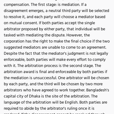
compensation. The first stage: is mediation. If a 
disagreement emerges, a neutral third party will be selected 
to resolve it, and each party will choose a mediator based 
on mutual consent. If both parties accept the single 
arbitrator proposed by either party, that individual will be 
tasked with mediating the dispute. However, the 
corporation has the right to make the final choice if the two 
suggested mediators are unable to come to an agreement. 
Despite the fact that the mediator's judgment is not legally 
enforceable, both parties will make every effort to comply 
with it. The arbitration process is the second stage. The 
arbitration award is final and enforceable by both parties if 
the mediation is unsuccessful. One arbitrator will be chosen 
by each party, and the third will be chosen by two more 
arbitrators who have agreed to work together. Bangladesh's 
capital city of Dhaka is the site of the arbitration. The 
language of the arbitration will be English. Both parties are 
required to abide by the arbitrator's ruling once it is 