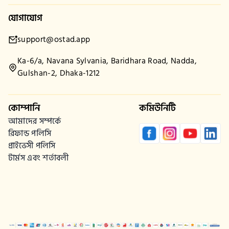
যোগাযোগ
support@ostad.app
Ka-6/a, Navana Sylvania, Baridhara Road, Nadda,
Gulshan-2, Dhaka-1212
কোম্পানি
কমিউনিটি
আমাদের সম্পর্কে
রিফান্ড পলিসি
প্রাইভেসী পলিসি
টার্মস এবং শর্তাবলী