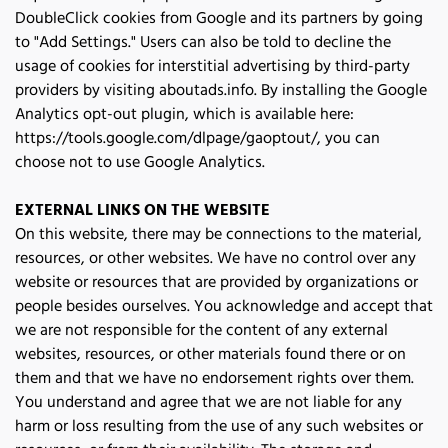
DoubleClick cookies from Google and its partners by going 
to "Add Settings." Users can also be told to decline the 
usage of cookies for interstitial advertising by third-party 
providers by visiting aboutads.info. By installing the Google 
Analytics opt-out plugin, which is available here: 
https://tools.google.com/dlpage/gaoptout/, you can 
choose not to use Google Analytics.
EXTERNAL LINKS ON THE WEBSITE
On this website, there may be connections to the material, 
resources, or other websites. We have no control over any 
website or resources that are provided by organizations or 
people besides ourselves. You acknowledge and accept that 
we are not responsible for the content of any external 
websites, resources, or other materials found there or on 
them and that we have no endorsement rights over them. 
You understand and agree that we are not liable for any 
harm or loss resulting from the use of any such websites or 