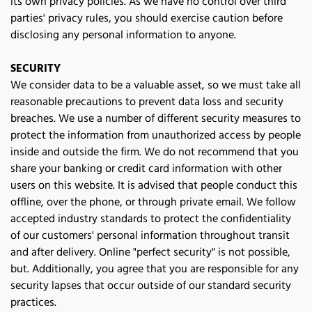
its own privacy policies. As we have no control over third 
parties' privacy rules, you should exercise caution before 
disclosing any personal information to anyone.
SECURITY
We consider data to be a valuable asset, so we must take all 
reasonable precautions to prevent data loss and security 
breaches. We use a number of different security measures to 
protect the information from unauthorized access by people 
inside and outside the firm. We do not recommend that you 
share your banking or credit card information with other 
users on this website. It is advised that people conduct this 
offline, over the phone, or through private email. We follow 
accepted industry standards to protect the confidentiality 
of our customers' personal information throughout transit 
and after delivery. Online "perfect security" is not possible, 
but. Additionally, you agree that you are responsible for any 
security lapses that occur outside of our standard security 
practices.