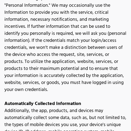
"Personal Information." We may occasionally use the 
Information to provide you with the service, critical 
information, necessary notifications, and marketing 
incentives. If further information that can be used to 
identify you personally is required, we will ask you (personal 
information). If the credentials match your login/access 
credentials, we won't make a distinction between users of 
the device who access the request, site, services, or 
products. To utilize the application, website, services, or 
products to their maximum potential and to ensure that 
your information is accurately collected by the application, 
website, services, or goods, you must have logged in using 
your own credentials.
Automatically Collected Information
Additionally, the app, products, and devices may 
automatically collect some data, such as, but not limited to, 
the types of mobile devices you use, your device's unique 