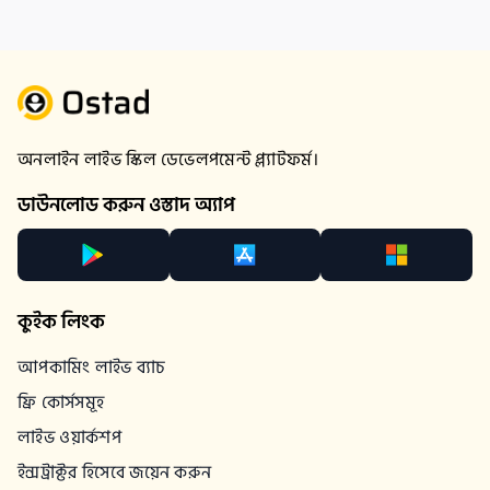
অনলাইন লাইভ স্কিল ডেভেলপমেন্ট প্ল্যাটফর্ম।
ডাউনলোড করুন ওস্তাদ অ্যাপ
কুইক লিংক
আপকামিং লাইভ ব্যাচ
ফ্রি কোর্সসমূহ
লাইভ ওয়ার্কশপ
ইন্সট্রাক্টর হিসেবে জয়েন করুন