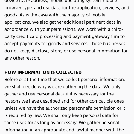
device ID, IP address, mobile operating system, mobile 
browser type, and use data for the application, services, and 
goods. As is the case with the majority of mobile 
applications, we also gather additional pertinent data in 
accordance with your permissions. We work with a third-
party credit card processing and payment gateway firm to 
accept payments for goods and services. These businesses 
do not keep, disclose, store, or use personal information for 
any other reason. 
HOW INFORMATION IS COLLECTED
Before or at the time that we collect personal information, 
we shall decide why we are gathering the data. We only 
gather and use personal data if it is necessary for the 
reasons we have described and for other compatible ones 
unless we have the authorized personnel's permission or it 
is required by law. We shall only keep personal data for 
these uses for as long as necessary. We gather personal 
information in an appropriate and lawful manner with the 