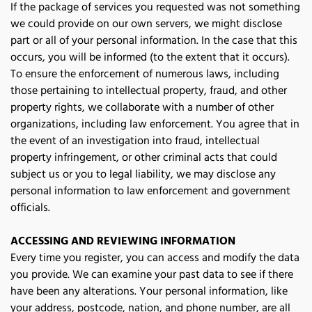
If the package of services you requested was not something 
we could provide on our own servers, we might disclose 
part or all of your personal information. In the case that this 
occurs, you will be informed (to the extent that it occurs). 
To ensure the enforcement of numerous laws, including 
those pertaining to intellectual property, fraud, and other 
property rights, we collaborate with a number of other 
organizations, including law enforcement. You agree that in 
the event of an investigation into fraud, intellectual 
property infringement, or other criminal acts that could 
subject us or you to legal liability, we may disclose any 
personal information to law enforcement and government 
officials. 
ACCESSING AND REVIEWING INFORMATION
Every time you register, you can access and modify the data 
you provide. We can examine your past data to see if there 
have been any alterations. Your personal information, like 
your address, postcode, nation, and phone number, are all 