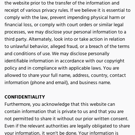
the website prior to the transfer of the information and 
receipt of various privacy rules. If we believe it is essential to 
comply with the law, prevent impending physical harm or 
financial loss, or comply with court orders or similar legal 
processes, we may disclose your personal information to a 
third party. Alternately, look into or take action in relation 
to unlawful behavior, alleged fraud, or a breach of the terms 
and conditions of use. We may disclose personally 
identifiable information in accordance with our copyright 
policy and in compliance with applicable laws. You are 
allowed to share your full name, address, country, contact 
information (phone and email), and business name. 
CONFIDENTIALITY
Furthermore, you acknowledge that this website can 
contain information that is private to us and that you are 
not permitted to share it without our prior written consent. 
Even if the relevant authorities are legally obligated to share 
your information, it won't be done. Your information is 