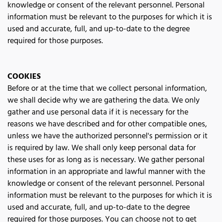
knowledge or consent of the relevant personnel. Personal 
information must be relevant to the purposes for which it is 
used and accurate, full, and up-to-date to the degree 
required for those purposes.
COOKIES
Before or at the time that we collect personal information, 
we shall decide why we are gathering the data. We only 
gather and use personal data if it is necessary for the 
reasons we have described and for other compatible ones, 
unless we have the authorized personnel's permission or it 
is required by law. We shall only keep personal data for 
these uses for as long as is necessary. We gather personal 
information in an appropriate and lawful manner with the 
knowledge or consent of the relevant personnel. Personal 
information must be relevant to the purposes for which it is 
used and accurate, full, and up-to-date to the degree 
required for those purposes. You can choose not to get 