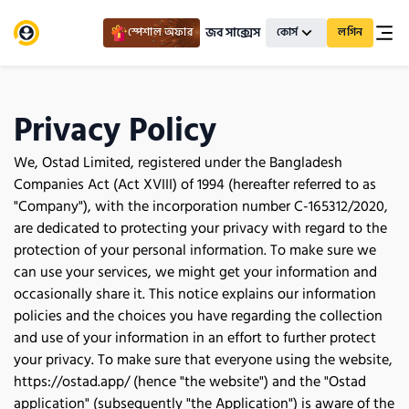
জব সাক্সেস
স্পেশাল অফার
কোর্স
লগিন
Privacy Policy
We, Ostad Limited, registered under the Bangladesh 
Companies Act (Act XVIII) of 1994 (hereafter referred to as 
"Company"), with the incorporation number C-165312/2020, 
are dedicated to protecting your privacy with regard to the 
protection of your personal information. To make sure we 
can use your services, we might get your information and 
occasionally share it. This notice explains our information 
policies and the choices you have regarding the collection 
and use of your information in an effort to further protect 
your privacy. To make sure that everyone using the website, 
https://ostad.app/ (hence "the website") and the "Ostad 
application" (subsequently "the Application") is aware of the 