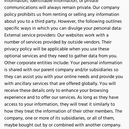
information, identifiable information, or private 
communications will always remain private. Our company 
policy prohibits us from renting or selling any information 
about you to a third party. However, the following outlines 
specific ways in which you can divulge your personal data: 
External service providers: Our websites work with a 
number of services provided by outside vendors. Their 
privacy policy will be applicable when you use these 
optional services and they need to gather data from you. 
Other corporate entities include: Your personal information 
is shared with our parent company and/or subsidiaries so 
they can assist you with your online needs and provide you 
with ancillary services that are offered globally. You will 
receive these details only to enhance your browsing 
experience and to offer our services. As long as they have 
access to your information, they will treat it similarly to 
how they treat the information of their other members. The 
company, one or more of its subsidiaries, or all of them, 
maybe bought out by or combined with another company. 