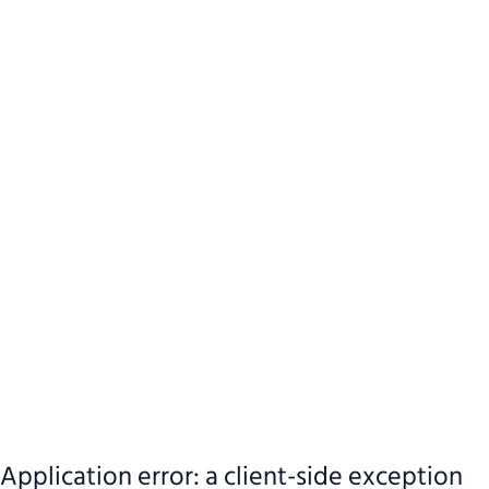
Application error: a client-side exception