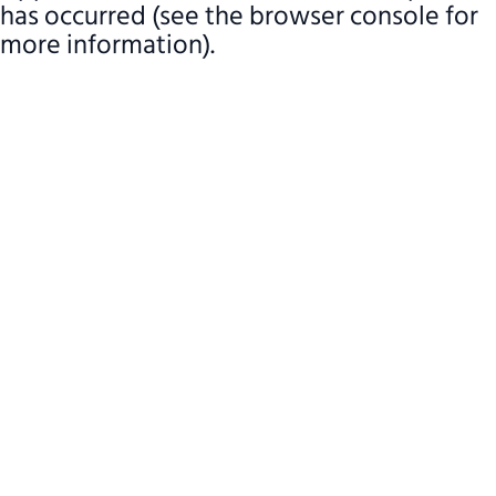
has occurred (see the browser console for
more information)
.