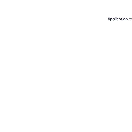
Application e