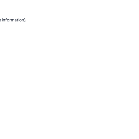
e information)
.