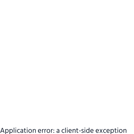
Application error: a client-side exception