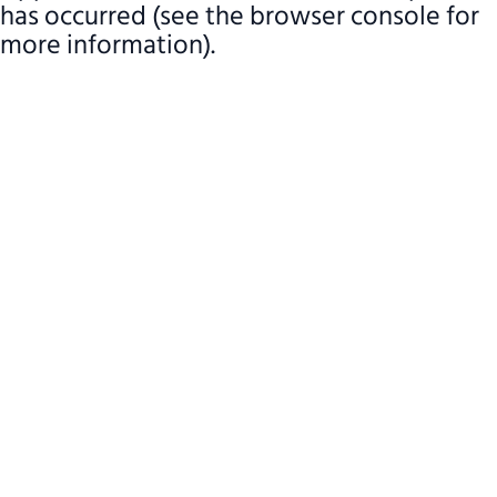
has occurred (see the browser console for
more information)
.