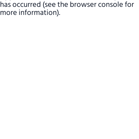
has occurred (see the browser console for
more information)
.