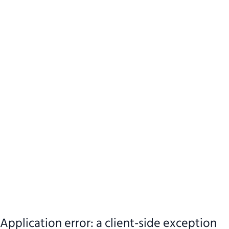
Application error: a client-side exception