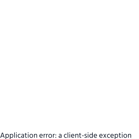
Application error: a client-side exception