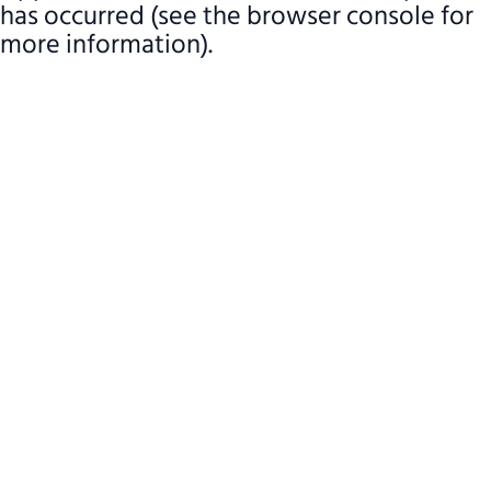
has occurred (see the browser console for
more information)
.