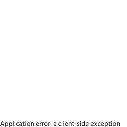
Application error: a client-side exception