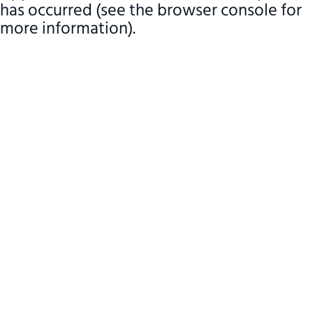
has occurred (see the browser console for
more information)
.