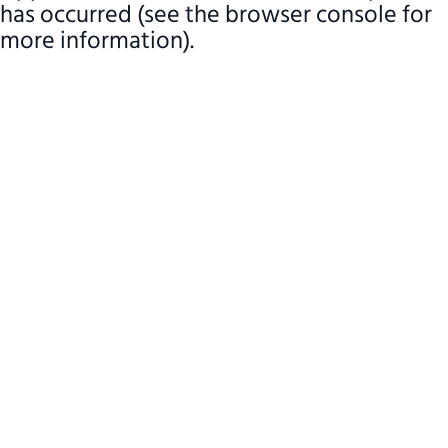
has occurred (see the browser console for
more information)
.