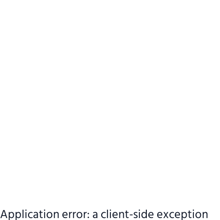
Application error: a client-side exception