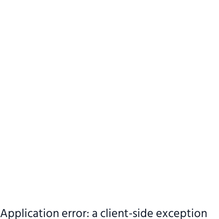
Application error: a client-side exception