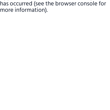
has occurred (see the browser console for
more information)
.